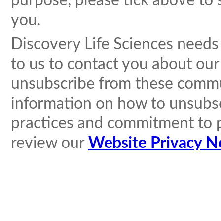
purpose, please tick above to 
you.
Discovery Life Sciences needs
to us to contact you about ou
unsubscribe from these commun
information on how to unsubscr
practices and commitment to p
review our
Website Privacy N