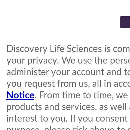
Discovery Life Sciences is com
your privacy. We use the pers
administer your account and t
you request from us, all in ac
Notice
. From time to time, we
products and services, as well
interest to you. If you consent