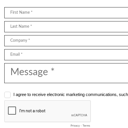
I agree to receive electronic marketing communications, such
Privacy
-
Terms